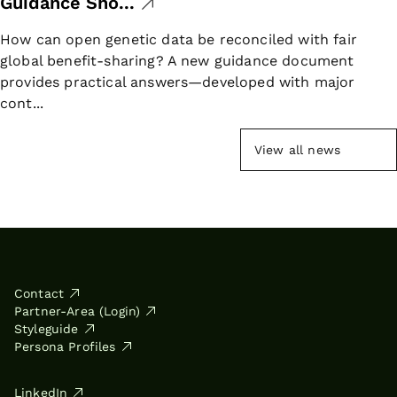
Guidance Sho...
How can open genetic data be reconciled with fair
global benefit-sharing? A new guidance document
provides practical answers—developed with major
cont...
View all news
Contact
Partner-Area (Login)
Styleguide
Persona Profiles
LinkedIn