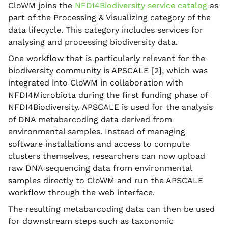
CloWM joins the
NFDI4Biodiversity service catalog
as
part of the Processing & Visualizing category of the
data lifecycle. This category includes services for
analysing and processing biodiversity data.
One workflow that is particularly relevant for the
biodiversity community is APSCALE [2], which was
integrated into CloWM in collaboration with
NFDI4Microbiota during the first funding phase of
NFDI4Biodiversity. APSCALE is used for the analysis
of DNA metabarcoding data derived from
environmental samples. Instead of managing
software installations and access to compute
clusters themselves, researchers can now upload
raw DNA sequencing data from environmental
samples directly to CloWM and run the APSCALE
workflow through the web interface.
The resulting metabarcoding data can then be used
for downstream steps such as taxonomic