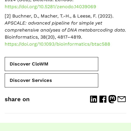
https://doi.org/10.5281/zenodo.14039069
[2] Buchner, D., Macher, T.-H., & Leese, F. (2022).
APSCALE: advanced pipeline for simple yet
comprehensive analyses of DNA metabarcoding data.
Bioinformatics, 38(20), 4817–4819.
https://doi.org/10.1093/bioinformatics/btac588
Discover CloWM
Discover Services
share on