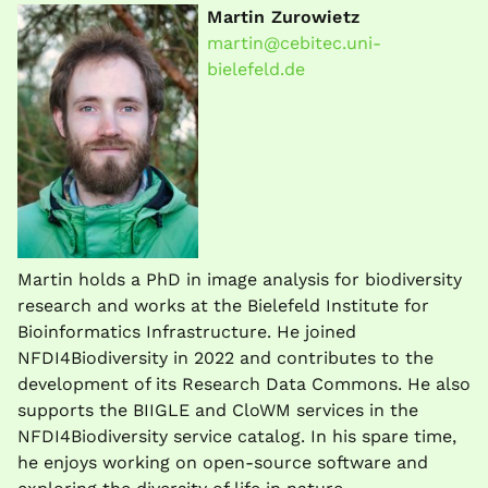
Martin Zurowietz
martin@cebitec.uni-
bielefeld.de
Martin holds a PhD in image analysis for biodiversity
research and works at the Bielefeld Institute for
Bioinformatics Infrastructure. He joined
NFDI4Biodiversity in 2022 and contributes to the
development of its Research Data Commons. He also
supports the BIIGLE and CloWM services in the
NFDI4Biodiversity service catalog. In his spare time,
he enjoys working on open-source software and