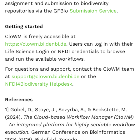
assignment and submission to biodiversity
repositories via the GFBIo
Submission Service
.
Getting started
CloWM is freely accessible at
https://clowm.bi.denbi.de
. Users can log in with their
Life Science Login or NFDI credentials to browse
and run the available workflows.
For questions and support, contact the CloWM team
at
support@clowm.bi.denbi.de
or the
NFDI4Biodiversity Helpdesk
.
References
1] Göbel, D., Stoye, J., Sczyrba, A., & Beckstette, M.
(2024).
The Cloud-based Workflow Manager (CloWM)
- An integrated platform for highly scalable workflow
execution.
German Conference on Bioinformatics
2024 (GCB), Bielefeld. Zenodo.