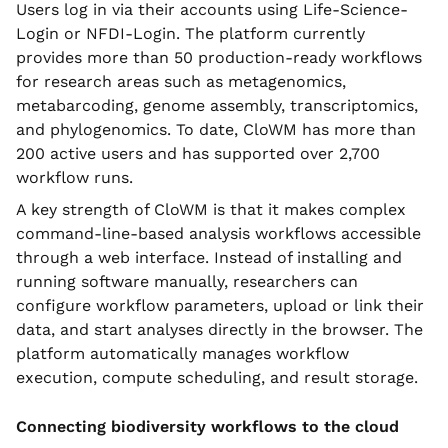
Users log in via their accounts using Life-Science-
Login or NFDI-Login. The platform currently
provides more than 50 production-ready workflows
for research areas such as metagenomics,
metabarcoding, genome assembly, transcriptomics,
and phylogenomics. To date, CloWM has more than
200 active users and has supported over 2,700
workflow runs.
A key strength of CloWM is that it makes complex
command-line-based analysis workflows accessible
through a web interface. Instead of installing and
running software manually, researchers can
configure workflow parameters, upload or link their
data, and start analyses directly in the browser. The
platform automatically manages workflow
execution, compute scheduling, and result storage.
Connecting biodiversity workflows to the cloud