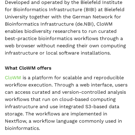
Developed and operated by the Bielefeld Institute
for Bioinformatics Infrastructure (BIBI) at Bielefeld
University together with the German Network for
Bioinformatics Infrastructure (de.NBI), CloWM
enables biodiversity researchers to run curated
best-practice bioinformatics workflows through a
web browser without needing their own computing
infrastructure or local software installations.
What CloWM offers
CloWM
is a platform for scalable and reproducible
workflow execution. Through a web interface, users
can access curated and version-controlled analysis
workflows that run on cloud-based computing
infrastructure and use integrated S3-based data
storage. The workflows are implemented in
Nextflow, a workflow language commonly used in
bioinformatics.