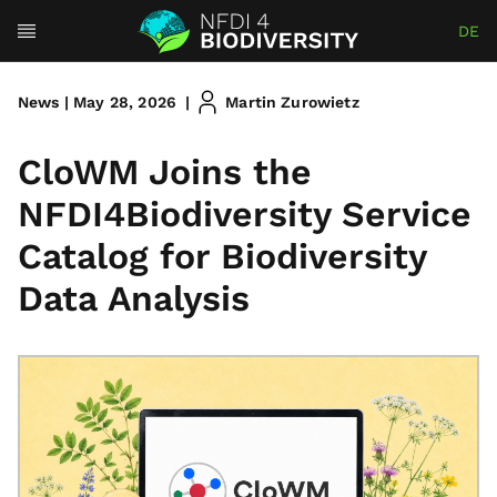
DE
News | May 28, 2026
|
Martin Zurowietz
CloWM Joins the
NFDI4Biodiversity Service
Catalog for Biodiversity
Data Analysis