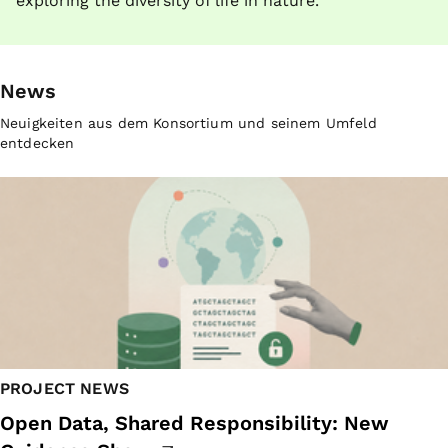
exploring the diversity of life in nature.
News
Neuigkeiten aus dem Konsortium und seinem Umfeld
entdecken
PROJECT NEWS
Open Data, Shared Responsibility: New