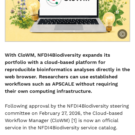
With CloWM, NFDI4Biodiversity expands its
portfolio with a cloud-based platform for
reproducible bioinformatics analyses directly in the
web browser. Researchers can use established
workflows such as APSCALE without requiring
their own computing infrastructure.
Following approval by the NFDI4Biodiversity steering
committee on February 27, 2026, the Cloud-based
Workflow Manager (CloWM) [1] is now an official
service in the NFDI4Biodiversity service catalog.