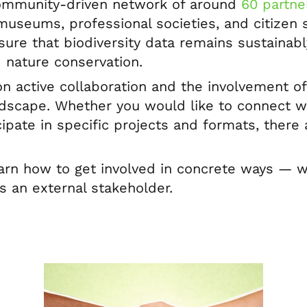
community-driven network of around
60 partner
museums, professional societies, and citizen sc
sure that biodiversity data remains sustainab
 nature conservation.
on active collaboration and the involvement o
ndscape. Whether you would like to connect wi
cipate in specific projects and formats, ther
.
earn how to get involved in concrete ways —
as an external stakeholder.