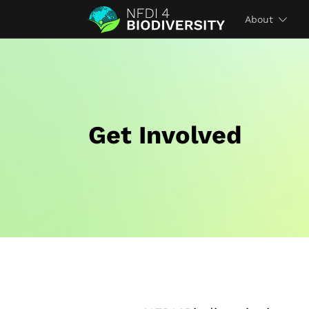
About
Get Involved