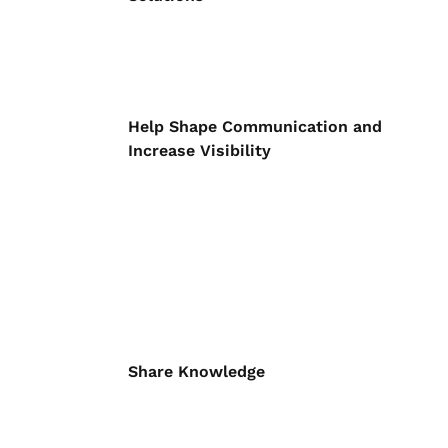
Help Shape Communication and
Increase Visibility
Share Knowledge