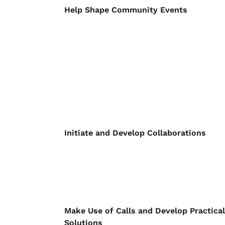
Help Shape Community Events
Initiate and Develop Collaborations
Make Use of Calls and Develop Practical
Solutions