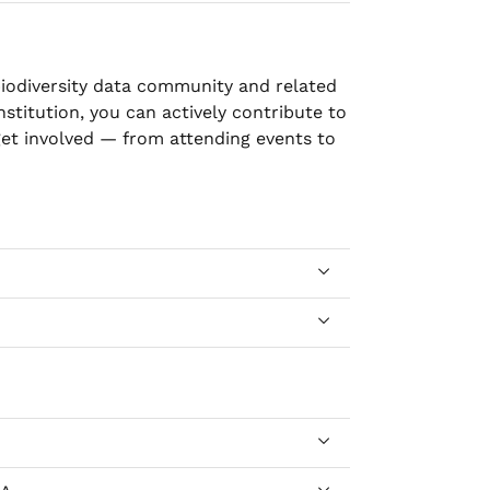
biodiversity data community and related
institution, you can actively contribute to
et involved — from attending events to