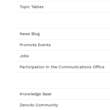
Topic Tables
News Blog
Promote Events
Jobs
Participation in the Communications Office
Knowledge Base
Zenodo Community