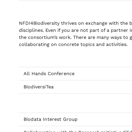
NFDI4Biodiversity thrives on exchange with the 
disciplines. Even if you are not part of a partner 
the consortium’s work. There are many ways to g
collaborating on concrete topics and activities.
All Hands Conference
BiodiversiTea
Biodata Interest Group