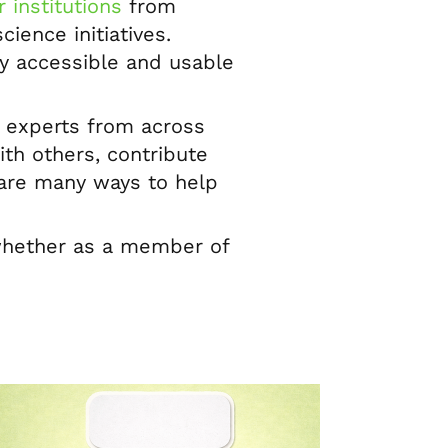
 institutions
from
ience initiatives.
ly accessible and usable
f experts from across
th others, contribute
e are many ways to help
 whether as a member of