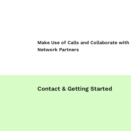
Make Use of Calls and Collaborate with
Network Partners
Contact & Getting Started