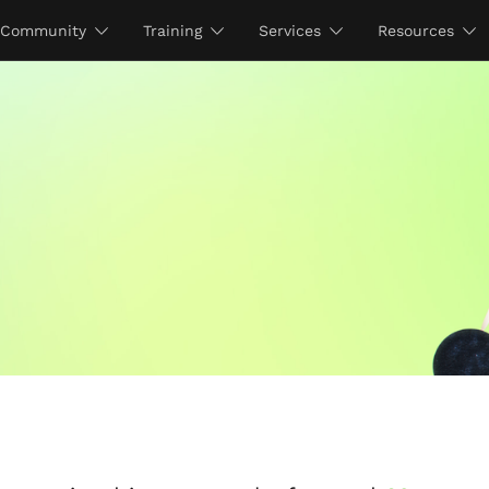
Community
Training
Services
Resources