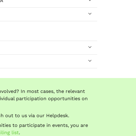
dA
nvolved? In most cases, the relevant
ividual participation opportunities on
ach out to us via our Helpdesk.
ties to participate in events, you are
ing list
.