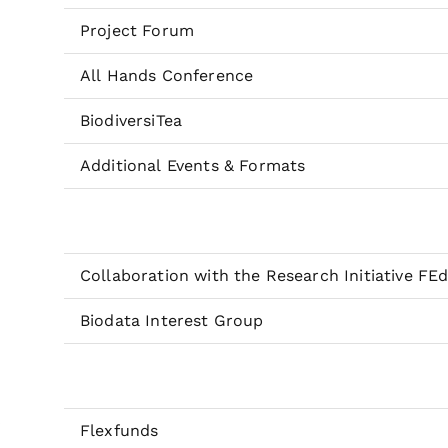
Project Forum
All Hands Conference
BiodiversiTea
Additional Events & Formats
Collaboration with the Research Initiative FE
Biodata Interest Group
Flexfunds