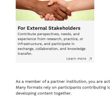
For External Stakeholders
Contribute perspectives, needs, and
experience from research, practice, or
infrastructure, and participate in
exchange, collaboration, and knowledge
transfer.
Learn more
As a member of a partner institution, you are act
Many formats rely on participants contributing i
developing content together.