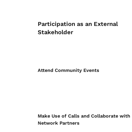
Participation as an External
Stakeholder
Attend Community Events
Make Use of Calls and Collaborate with
Network Partners