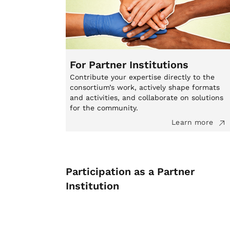
For Partner Institutions
Contribute your expertise directly to the
consortium’s work, actively shape formats
and activities, and collaborate on solutions
for the community.
Learn more
Participation as a Partner
Institution