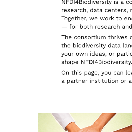
NFDI4Biodiversity is a 
research, data centers, 
Together, we work to en
— for both research and
The consortium thrives 
the biodiversity data la
your own ideas, or parti
shape NFDI4Biodiversity
On this page, you can l
a partner institution or 