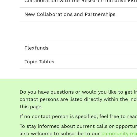
Collaboration with the Research Initiative FE
New Collaborations and Partnerships
Flexfunds
Topic Tables
Do you have questions or would you like to get i
contact persons are listed directly within the ind
this page.
If no contact person is specified, feel free to re
To stay informed about current calls or opportuni
also welcome to subscribe to our
community mail