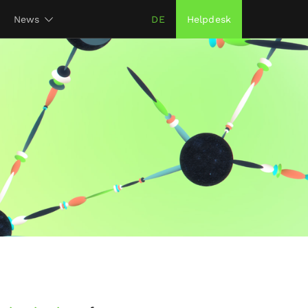
News
DE
Helpdesk