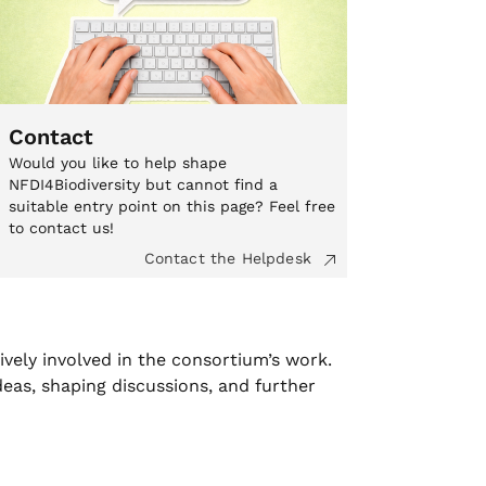
Contact
Would you like to help shape
NFDI4Biodiversity but cannot find a
suitable entry point on this page? Feel free
to contact us!
Contact the Helpdesk
ively involved in the consortium’s work.
deas, shaping discussions, and further