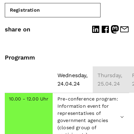
Registration
share on
Programm
Wednesday,
Thursday,
24.04.24
25.04.24
10.00 - 12.00 Uhr
Pre-conference program:
Information event for
representatives of
government agencies
(closed group of