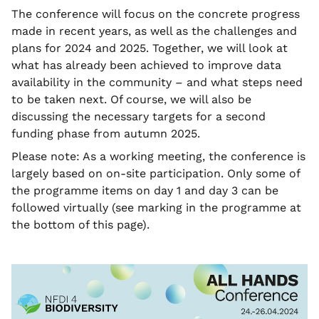
The conference will focus on the concrete progress
made in recent years, as well as the challenges and
plans for 2024 and 2025. Together, we will look at
what has already been achieved to improve data
availability in the community – and what steps need
to be taken next. Of course, we will also be
discussing the necessary targets for a second
funding phase from autumn 2025.
Please note: As a working meeting, the conference is
largely based on on-site participation. Only some of
the programme items on day 1 and day 3 can be
followed virtually (see marking in the programme at
the bottom of this page).