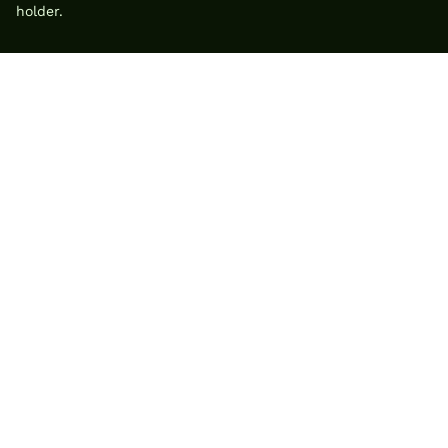
holder.