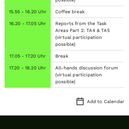
15.55 - 16.20 Uhr
Coffee break
16.20 - 17.05 Uhr
Reports from the Task
Areas Part 2: TA4 & TA5
(virtual participation
possible)
17.05 - 17.20 Uhr
Break
17.20 - 18.20 Uhr
All-hands discussion forum
(virtual participation
possible)
Add to Calendar