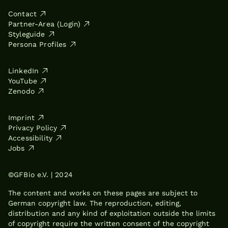
Contact
Partner-Area (Login)
Styleguide
Persona Profiles
LinkedIn
YouTube
Zenodo
Imprint
Privacy Policy
Accessibility
Jobs
©GFBio e.V. | 2024
The content and works on these pages are subject to
German copyright law. The reproduction, editing,
distribution and any kind of exploitation outside the limits
of copyright require the written consent of the copyright