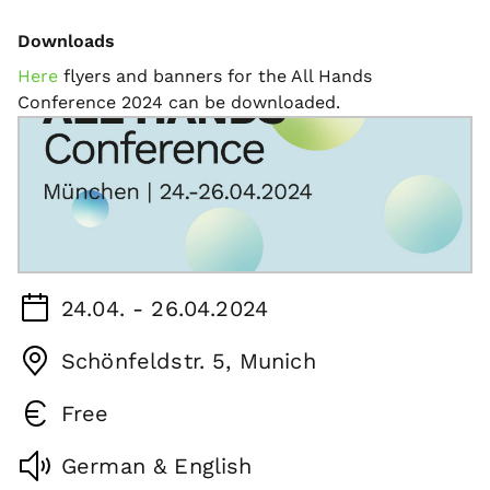
Downloads
Here
flyers and banners for the All Hands
Conference 2024 can be downloaded.
24.04. - 26.04.2024
Schönfeldstr. 5, Munich
Free
German & English