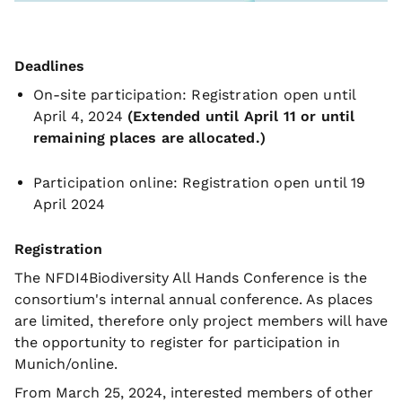
Deadlines
On-site participation: Registration open until
April 4, 2024
(Extended until April 11 or until
remaining places are allocated.)
Participation online: Registration open until 19
April 2024
Registration
The NFDI4Biodiversity All Hands Conference is the
consortium's internal annual conference. As places
are limited, therefore only project members will have
the opportunity to register for participation in
Munich/online.
From March 25, 2024, interested members of other