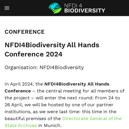
CONFERENCE
NFDI4Biodiversity All Hands
Conference 2024
Organisation: NFDI4Biodiversity
In April 2024, the
NFDI4Biodiversity All Hands
Conference
– the central meeting for all members of
the project – will enter the next round: From 24 to
26 April, we will be hosted by one of our partner
institutions, as we were last time: this time in the
beautiful premises of the
Directorate General of the
State Archives
in Munich.