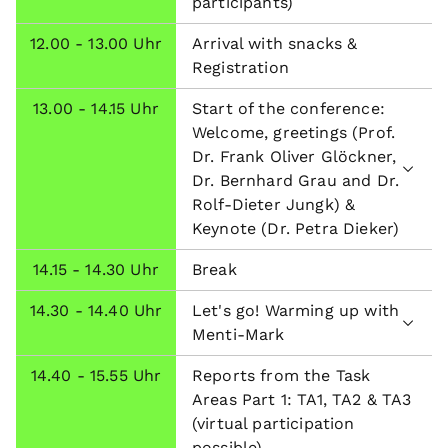
participants)
12.00 - 13.00 Uhr
Arrival with snacks &
Registration
13.00 - 14.15 Uhr
Start of the conference:
Welcome, greetings (Prof.
Dr. Frank Oliver Glöckner,
Dr. Bernhard Grau and Dr.
Rolf-Dieter Jungk) &
Keynote (Dr. Petra Dieker)
14.15 - 14.30 Uhr
Break
14.30 - 14.40 Uhr
Let's go! Warming up with
Menti-Mark
14.40 - 15.55 Uhr
Reports from the Task
Areas Part 1: TA1, TA2 & TA3
(virtual participation
possible)