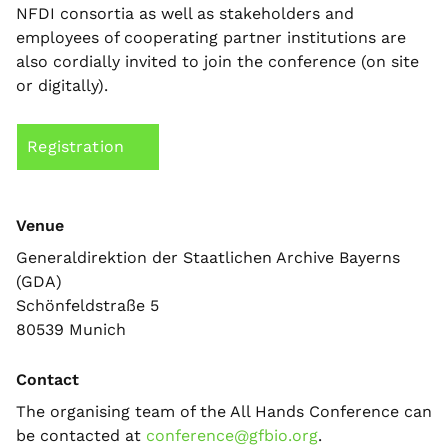
NFDI consortia as well as stakeholders and
employees of cooperating partner institutions are
also cordially invited to join the conference (on site
or digitally).
Registration
Venue
Generaldirektion der Staatlichen Archive Bayerns
(GDA)
Schönfeldstraße 5
80539 Munich
Contact
The organising team of the All Hands Conference can
be contacted at
conference@gfbio.org
.