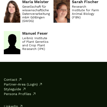
Maria Meister
Sarah Fischer
Gesellschaft für
Research
wissenschaftliche
Institute for Farm
Datenverarbeitung
Animal Biology
mbH Göttingen
(FBN)
(GWDG)
Manuel Feser
Leibniz Institute
of Plant Genetics
and Crop Plant
Research (IPK)
Contact
Partner-Area (Login)
Styleguide
Persona Profiles
LinkedIn