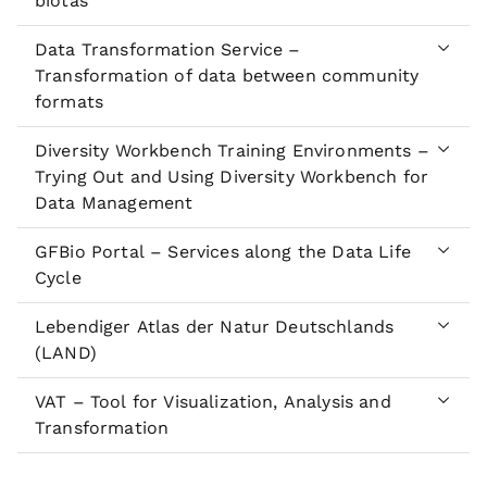
biotas
Data Transformation Service –
Transformation of data between community
formats
Diversity Workbench Training Environments –
Trying Out and Using Diversity Workbench for
Data Management
GFBio Portal – Services along the Data Life
Cycle
Lebendiger Atlas der Natur Deutschlands
(LAND)
VAT – Tool for Visualization, Analysis and
Transformation