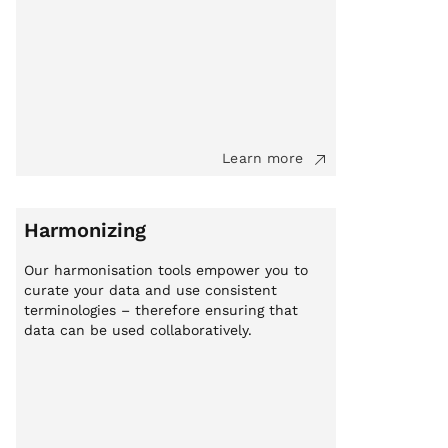
Learn more
Harmonizing
Our harmonisation tools empower you to
curate your data and use consistent
terminologies – therefore ensuring that
data can be used collaboratively.