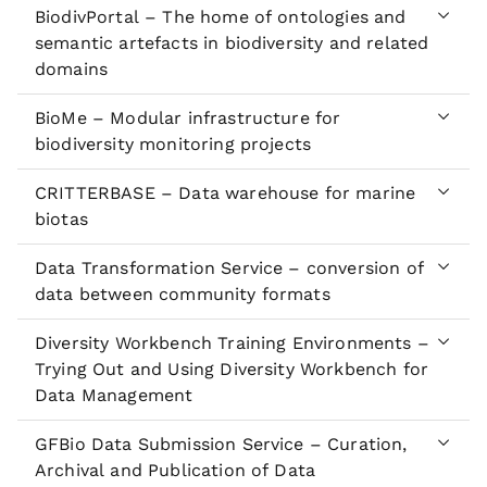
BiodivPortal – The home of ontologies and
semantic artefacts in biodiversity and related
domains
BioMe – Modular infrastructure for
biodiversity monitoring projects
CRITTERBASE – Data warehouse for marine
biotas
Data Transformation Service – conversion of
data between community formats
Diversity Workbench Training Environments –
Trying Out and Using Diversity Workbench for
Data Management
GFBio Data Submission Service – Curation,
Archival and Publication of Data