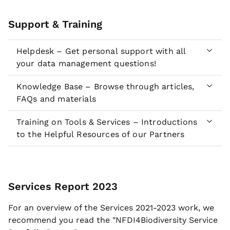
Support & Training
Helpdesk – Get personal support with all
your data management questions!
Knowledge Base – Browse through articles,
FAQs and materials
Training on Tools & Services – Introductions
to the Helpful Resources of our Partners
Services Report 2023
For an overview of the Services 2021-2023 work, we
recommend you read the "NFDI4Biodiversity Service