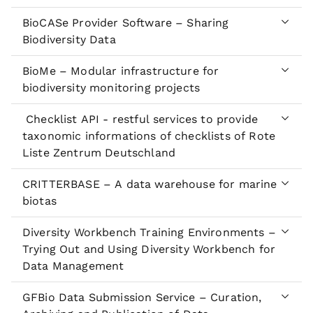
BioCASe Provider Software – Sharing
Biodiversity Data
BioMe – Modular infrastructure for
biodiversity monitoring projects
Checklist API - restful services to provide
taxonomic informations of checklists of Rote
Liste Zentrum Deutschland
CRITTERBASE – A data warehouse for marine
biotas
Diversity Workbench Training Environments –
Trying Out and Using Diversity Workbench for
Data Management
GFBio Data Submission Service – Curation,