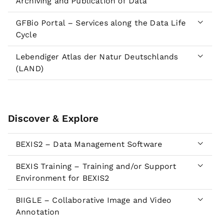
Archiving and Publication of Data
GFBio Portal – Services along the Data Life
Cycle
Lebendiger Atlas der Natur Deutschlands
(LAND)
Discover & Explore
BEXIS2 – Data Management Software
BEXIS Training – Training and/or Support
Environment for BEXIS2
BIIGLE – Collaborative Image and Video
Annotation