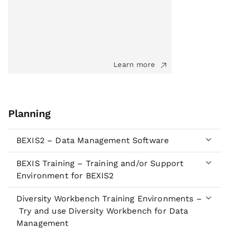
Learn more
Planning
BEXIS2 – Data Management Software
BEXIS Training – Training and/or Support
Environment for BEXIS2
Diversity Workbench Training Environments –
Try and use Diversity Workbench for Data
Management