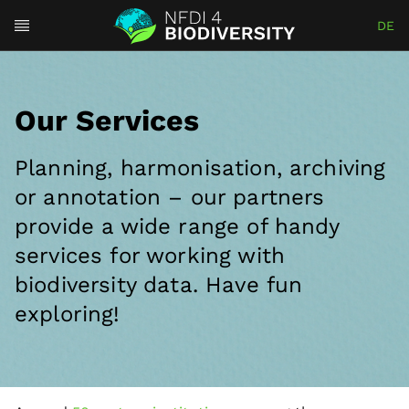
DE
Our Services
Planning, harmonisation, archiving
or annotation – our partners
provide a wide range of handy
services for working with
biodiversity data. Have fun
exploring!