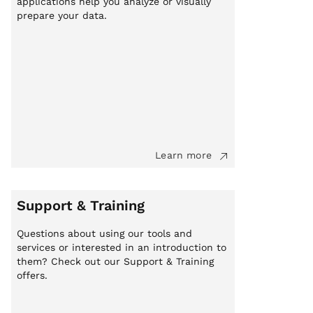
applications help you analyze or visually
prepare your data.
Learn more
Support & Training
Questions about using our tools and
services or interested in an introduction to
them? Check out our Support & Training
offers.