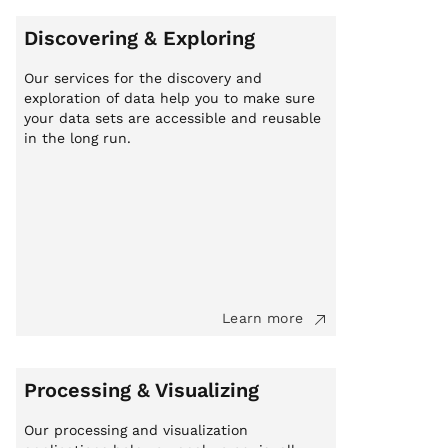
Discovering & Exploring
Our services for the discovery and
exploration of data help you to make sure
your data sets are accessible and reusable
in the long run.
Learn more
Processing & Visualizing
Our processing and visualization