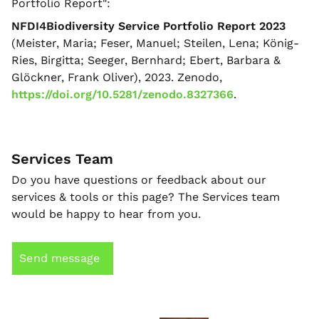
Portfolio Report":
NFDI4Biodiversity Service Portfolio Report 2023
(Meister, Maria; Feser, Manuel; Steilen, Lena; König-
Ries, Birgitta; Seeger, Bernhard; Ebert, Barbara &
Glöckner, Frank Oliver), 2023. Zenodo,
https://doi.org/10.5281/zenodo.8327366
.
Services Team
Do you have questions or feedback about our
services & tools or this page? The Services team
would be happy to hear from you.
Send message