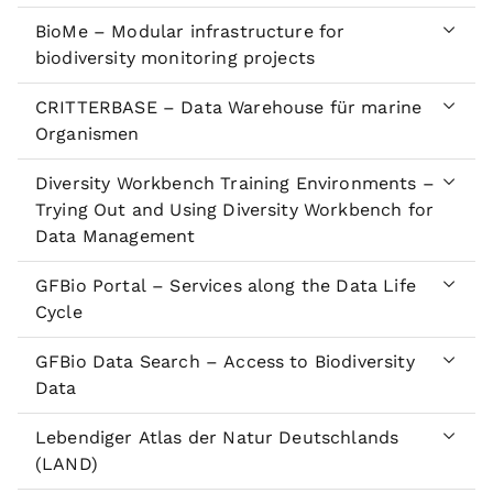
BioMe – Modular infrastructure for
biodiversity monitoring projects
CRITTERBASE – Data Warehouse für marine
Organismen
Diversity Workbench Training Environments –
Trying Out and Using Diversity Workbench for
Data Management
GFBio Portal – Services along the Data Life
Cycle
GFBio Data Search – Access to Biodiversity
Data
Lebendiger Atlas der Natur Deutschlands
(LAND)