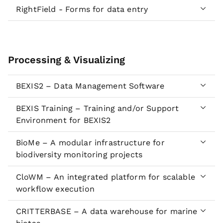
RightField - Forms for data entry
Processing & Visualizing
BEXIS2 – Data Management Software
BEXIS Training – Training and/or Support
Environment for BEXIS2
BioMe – A modular infrastructure for
biodiversity monitoring projects
CloWM – An integrated platform for scalable
workflow execution
CRITTERBASE – A data warehouse for marine