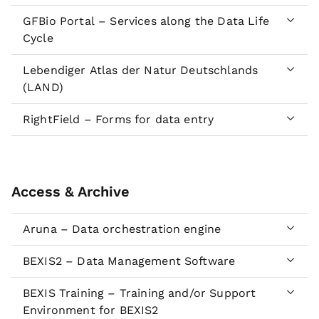
GFBio Portal – Services along the Data Life
Cycle
Lebendiger Atlas der Natur Deutschlands
(LAND)
RightField – Forms for data entry
Access & Archive
Aruna – Data orchestration engine
BEXIS2 – Data Management Software
BEXIS Training – Training and/or Support
Environment for BEXIS2