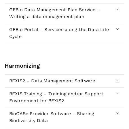
GFBio Data Management Plan Service –
Writing a data management plan
GFBio Portal – Services along the Data Life
Cycle
Harmonizing
BEXIS2 – Data Management Software
BEXIS Training – Training and/or Support
Environment for BEXIS2
BioCASe Provider Software – Sharing
Biodiversity Data