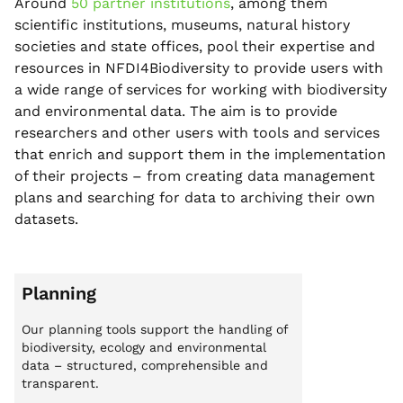
Around
50 partner institutions
, among them
scientific institutions, museums, natural history
societies and state offices, pool their expertise and
resources in NFDI4Biodiversity to provide users with
a wide range of services for working with biodiversity
and environmental data. The aim is to provide
researchers and other users with tools and services
that enrich and support them in the implementation
of their projects – from creating data management
plans and searching for data to archiving their own
datasets.
Planning
Our planning tools support the handling of
biodiversity, ecology and environmental
data – structured, comprehensible and
transparent.