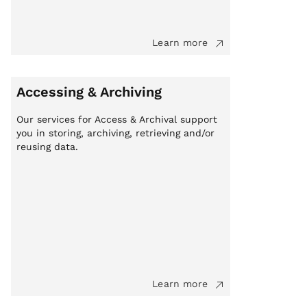
Learn more
Accessing & Archiving
Our services for Access & Archival support
you in storing, archiving, retrieving and/or
reusing data.
Learn more