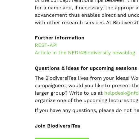
of the concept relationships between them
for a name and, if necessary, the appropri
advancement thus enables direct and uncom
with other research services. At BiodiversiT
Further information
REST-API
Article in the NFDI4Biodiversity newsblog
Questions & ideas for upcoming sessions
The BiodiversiTea lives from your ideas! Wo
campaigners, would you like to present the 
larger group? Write to us at
helpdesk@nfdi
organize one of the upcoming lectures tog
If you have any questions, please do not he
Join BiodiversiTea