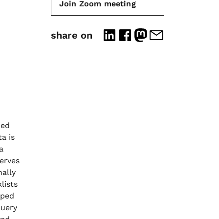
Join Zoom meeting
share on
ned
a is
a
erves
nally
lists
oped
query