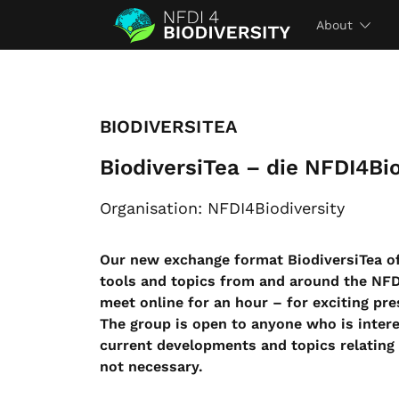
About
BIODIVERSITEA
BiodiversiTea – die NFDI4Bio
Organisation: NFDI4Biodiversity
Our new exchange format BiodiversiTea of
tools and topics from and around the NF
meet online for an hour – for exciting pre
The group is open to anyone who is inter
current developments and topics relating 
not necessary.