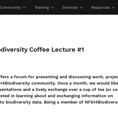
Community
Training
Services
Resources
diversity Coffee Lecture #1
fers a forum for presenting and discussing work, projec
DI4Biodiversity community. Once a month, we would like
sentations and a lively exchange over a cup of tea (or co
ested in learning about and exchanging information on
to biodiversity data. Being a member of NFDI4Biodiversi