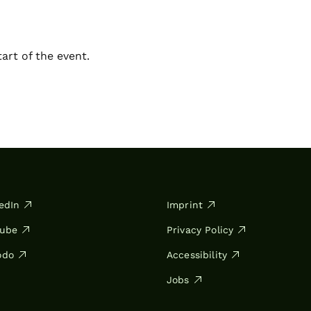
art of the event.
edIn
Imprint
Tube
Privacy Policy
odo
Accessibility
Jobs