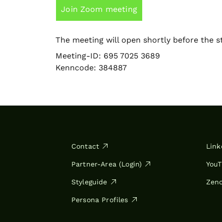
Join Zoom meeting
The meeting will open shortly before the st
Meeting-ID: 695 7025 3689
Kenncode: 384887
Contact
Link
Partner-Area (Login)
You
Styleguide
Zen
Persona Profiles