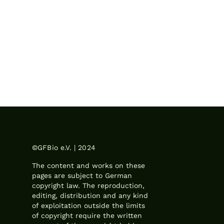
©GFBio e.V. | 2024
The content and works on these
pages are subject to German
copyright law. The reproduction,
editing, distribution and any kind
of exploitation outside the limits
of copyright require the written