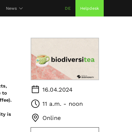
News
DE
Helpdesk
ts,
16.04.2024
 to
ffee).
11 a.m. - noon
ty is
Online