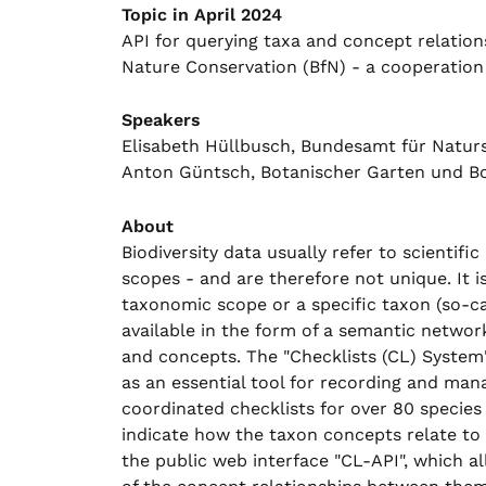
Topic in April 2024
API for querying taxa and concept relation
Nature Conservation (BfN) - a cooperatio
Speakers
Elisabeth Hüllbusch, Bundesamt für Natur
Anton Güntsch, Botanischer Garten und B
About
Biodiversity data usually refer to scientif
scopes - and are therefore not unique. It i
taxonomic scope or a specific taxon (so-cal
available in the form of a semantic networ
and concepts. The "Checklists (CL) System"
as an essential tool for recording and man
coordinated checklists for over 80 species
indicate how the taxon concepts relate to 
the public web interface "CL-API", which a