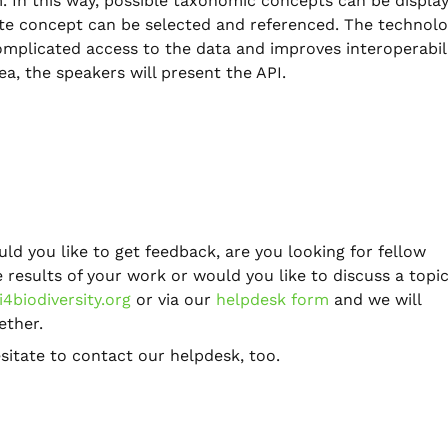
. In this way, possible taxonomic concepts can be displa
ate concept can be selected and referenced. The technolo
plicated access to the data and improves interoperabil
ea, the speakers will present the API.
uld you like to get feedback, are you looking for fellow
results of your work or would you like to discuss a topic
4biodiversity.org
or via our
helpdesk form
and we will
ether.
sitate to contact our helpdesk, too.