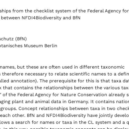
ships from the checklist system of the Federal Agency for
n between NFDI4Biodiversity and BfN
schutz (BfN)
otanisches Museum Berlin
ic names, but these are often used in different taxonomic
s therefore necessary to relate scientific names to a defi
led annotation). The prerequisite for this is that taxa dat
k that contains the relationships between the various tax
 of the Federal Agency for Nature Conservation already s
aging plant and animal data in Germany. It contains natio
 groups. Concept relationships between taxa in two check
each other. BfN and NFDI4Biodiversity have jointly devel
llows a search for names or taxa in the CL system and a 