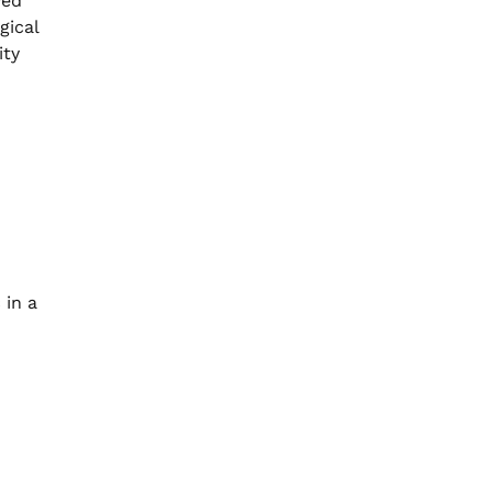
yed
gical
ity
 in a