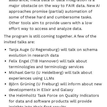
major obstacle on the way to FAIR data. New AI
approaches promise (partial) automation of
some of these hard and cumbersome tasks.
Other tools aim to provide users with a low
effort way to access and analyze data.
The program is still coming together. A few of the
invited talks are:
Tanja Auge (U Regensburg) will talk on schema
evolution in research data
Felix Engel (TIB Hannover) will talk about
terminologies and terminology services
Michael Gertz (U Heidelberg) will talk about
experiences using LLMs
Björn Grüning (U Freiburg) will inform about new
developments in Elixir and Galaxy
the Helmholtz Task Force on Quality Indicators
for data and software products will provide
insights into their first results