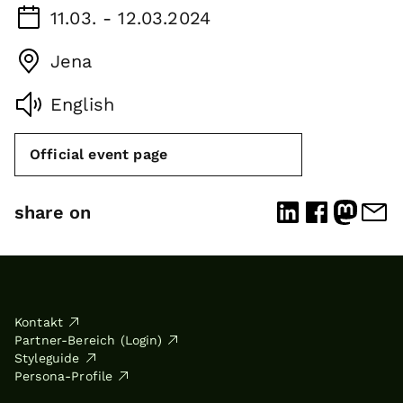
11.03. - 12.03.2024
Jena
English
Official event page
share on
Kontakt
Partner-Bereich (Login)
Styleguide
Persona-Profile