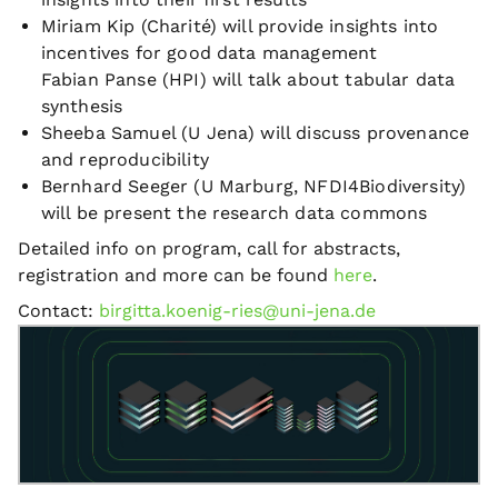
Miriam Kip (Charité) will provide insights into
incentives for good data management
Fabian Panse (HPI) will talk about tabular data
synthesis
Sheeba Samuel (U Jena) will discuss provenance
and reproducibility
Bernhard Seeger (U Marburg, NFDI4Biodiversity)
will be present the research data commons
Detailed info on program, call for abstracts,
registration and more can be found
here
.
Contact:
birgitta.koenig-ries@uni-jena.de