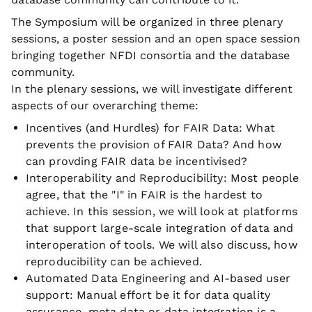
The Symposium will be organized in three plenary
sessions, a poster session and an open space session
bringing together NFDI consortia and the database
community.
In the plenary sessions, we will investigate different
aspects of our overarching theme:
Incentives (and Hurdles) for FAIR Data: What
prevents the provision of FAIR Data? And how
can provding FAIR data be incentivised?
Interoperability and Reproducibility: Most people
agree, that the "I" in FAIR is the hardest to
achieve. In this session, we will look at platforms
that support large-scale integration of data and
interoperation of tools. We will also discuss, how
reproducibility can be achieved.
Automated Data Engineering and AI-based user
support: Manual effort be it for data quality
assurance, meta data or data integration is a