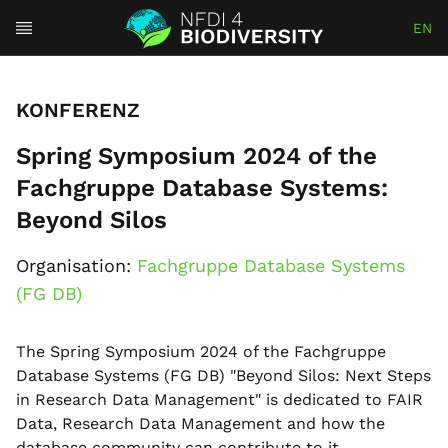
EN
KONFERENZ
Spring Symposium 2024 of the
Fachgruppe Database Systems:
Beyond Silos
Organisation:
Fachgruppe Database Systems
(FG DB)
The Spring Symposium 2024 of the Fachgruppe
Database Systems (FG DB) "Beyond Silos: Next Steps
in Research Data Management" is dedicated to FAIR
Data, Research Data Management and how the
database community can contribute to it.