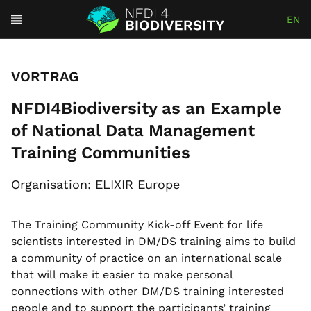
EN
VORTRAG
NFDI4Biodiversity as an Example
of National Data Management
Training Communities
Organisation: ELIXIR Europe
The Training Community Kick-off Event for life
scientists interested in DM/DS training aims to build
a community of practice on an international scale
that will make it easier to make personal
connections with other DM/DS training interested
people and to support the participants’ training