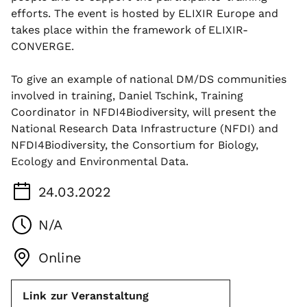
efforts. The event is hosted by ELIXIR Europe and
takes place within the framework of ELIXIR-
CONVERGE.
To give an example of national DM/DS communities
involved in training, Daniel Tschink, Training
Coordinator in NFDI4Biodiversity, will present the
National Research Data Infrastructure (NFDI) and
NFDI4Biodiversity, the Consortium for Biology,
Ecology and Environmental Data.
24.03.2022
N/A
Online
Link zur Veranstaltung