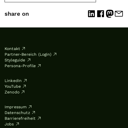
share on
Kontakt
Partner-Bereich (Login)
Styleguide
Persona-Profile
LinkedIn
YouTube
Zenodo
Impressum
Datenschutz
Barrierefreiheit
Jobs