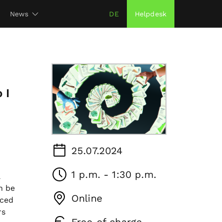
News
DE
Helpdesk
 I
25.07.2024
1 p.m. - 1:30 p.m.
a
n be
Online
uced
rs