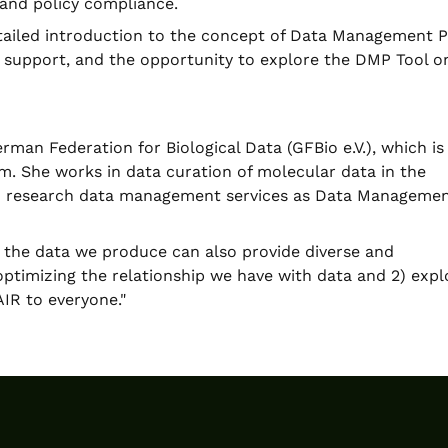
 and policy compliance.
detailed introduction to the concept of Data Management P
P support, and the opportunity to explore the DMP Tool o
man Federation for Biological Data (GFBio e.V.), which is
m. She works in data curation of molecular data in the
in research data management services as Data Manageme
 the data we produce can also provide diverse and
optimizing the relationship we have with data and 2) expl
IR to everyone."