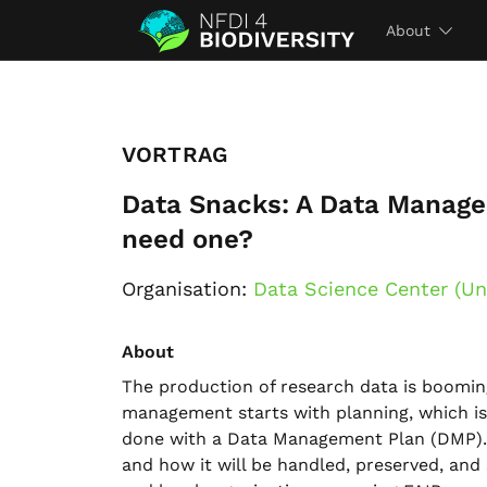
About
VORTRAG
Data Snacks: A Data Manage
need one?
Organisation:
Data Science Center (Un
About
The production of research data is boomin
management starts with planning, which is t
done with a Data Management Plan (DMP). B
and how it will be handled, preserved, an