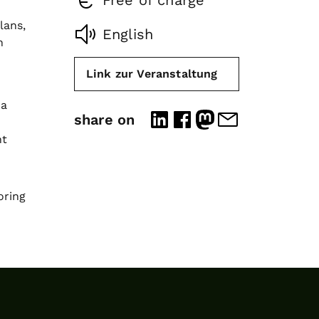
Free of charge
lans,
English
n
Link zur Veranstaltung
 a
share on
nt
oring