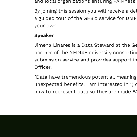
and local organizations ensuring FAIRness
By joining this session you will receive a 
a guided tour of the GFBio service for DM
your own.
Speaker
Jimena Linares is a Data Steward at the Ger
partner of the NFDI4Biodiversity consortiu
submission service and provides support 
Officer.
"Data have tremendous potential, meaning
unexpected benefits. I am interested in 1) 
how to represent data so they are made FA