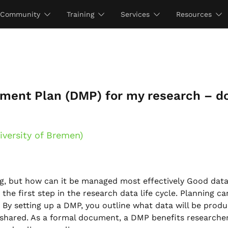
Community
Training
Services
Resources
ment Plan (DMP) for my research – do
iversity of Bremen)
g, but how can it be managed most effectively Good dat
he first step in the research data life cycle. Planning ca
y setting up a DMP, you outline what data will be prod
d shared. As a formal document, a DMP benefits researche