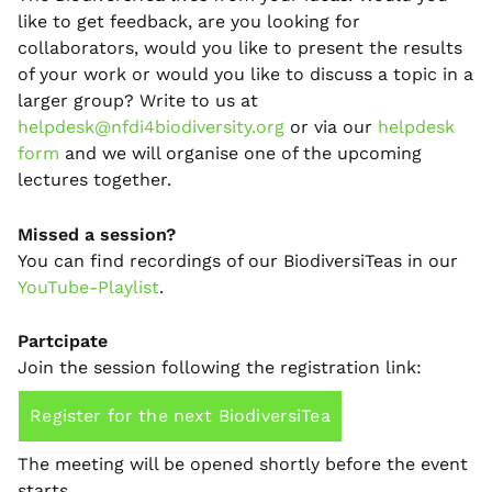
like to get feedback, are you looking for
collaborators, would you like to present the results
of your work or would you like to discuss a topic in a
larger group? Write to us at
helpdesk@nfdi4biodiversity.org
or via our
helpdesk
form
and we will organise one of the upcoming
lectures together.
Missed a session?
You can find recordings of our BiodiversiTeas in our
YouTube-Playlist
.
Partcipate
Join the session following the registration link:
Register for the next BiodiversiTea
The meeting will be opened shortly before the event
starts.