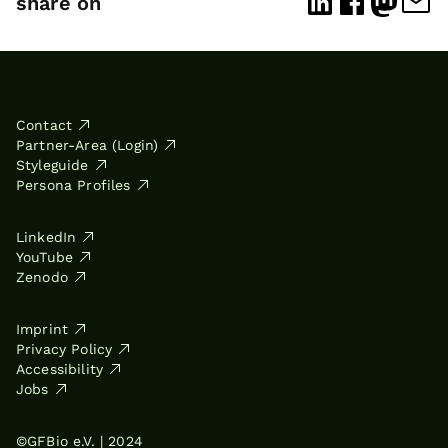
share on
Contact
Partner-Area (Login)
Styleguide
Persona Profiles
LinkedIn
YouTube
Zenodo
Imprint
Privacy Policy
Accessibility
Jobs
©GFBio e.V. | 2024