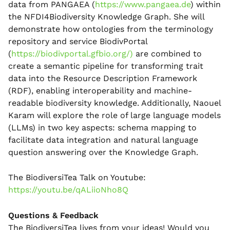
data from PANGAEA (
https://www.pangaea.de
) within
the NFDI4Biodiversity Knowledge Graph. She will
demonstrate how ontologies from the terminology
repository and service BiodivPortal
(
https://biodivportal.gfbio.org/)
are combined to
create a semantic pipeline for transforming trait
data into the Resource Description Framework
(RDF), enabling interoperability and machine-
readable biodiversity knowledge. Additionally, Naouel
Karam will explore the role of large language models
(LLMs) in two key aspects: schema mapping to
facilitate data integration and natural language
question answering over the Knowledge Graph.
The BiodiversiTea Talk on Youtube:
https://youtu.be/qALiioNho8Q
Questions & Feedback
The BiodiversiTea lives from your ideas! Would you