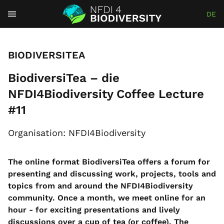
DE
BIODIVERSITEA
BiodiversiTea – die
NFDI4Biodiversity Coffee Lecture
#11
Organisation: NFDI4Biodiversity
The online format BiodiversiTea offers a forum for
presenting and discussing work, projects, tools and
topics from and around the NFDI4Biodiversity
community. Once a month, we meet online for an
hour - for exciting presentations and lively
discussions over a cup of tea (or coffee). The