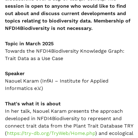
session is open to anyone who would like to find
out about and discuss current developments and
topics relating to biodiversity data. Membership of
NFDI4Biodiversity is not necessary.
Topic in March 2025
Towards the NFDI4Biodiversity Knowledge Graph:
Trait Data as a Use Case
Speaker
Naouel Karam (InfAI – Institute for Applied
Informatics e.V.)
That's what it is about
In her talk, Naouel Karam presents the approach
developed in NFDI4Biodiversity to represent and
connect trait data from the Plant Trait Database TRY
(
https://try-db.org/TryWeb/Home.php
) and ecological