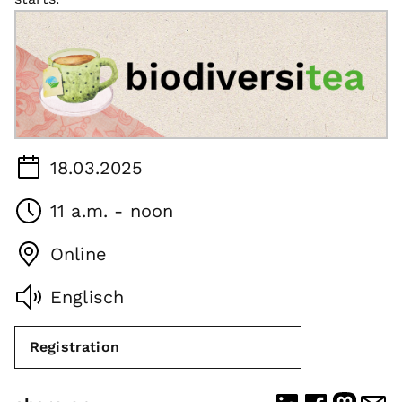
18.03.2025
11 a.m. - noon
Online
Englisch
Registration