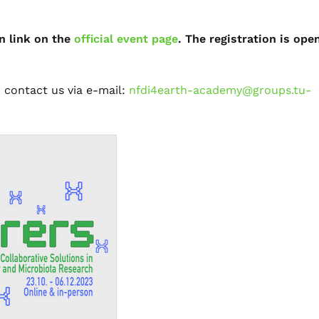
n link on the
official event page
. The registration is ope
o contact us via e-mail:
nfdi4earth-academy@groups.tu-