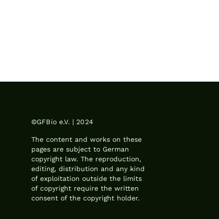
©GFBio e.V. | 2024
The content and works on these
pages are subject to German
copyright law. The reproduction,
editing, distribution and any kind
of exploitation outside the limits
of copyright require the written
consent of the copyright holder.