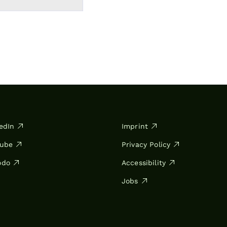
edIn
Imprint
Tube
Privacy Policy
odo
Accessibility
Jobs