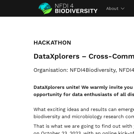
About
HACKATHON
DataXplorers – Cross-Comm
Organisation: NFDI4Biodiversity, NFDI
DataXplorers unite! We warmly invite yo
opportunity for data enthusiasts of all di
What exciting ideas and results can emerg
biodiversity and microbiology research co
That is what we are going to find out wi
on October 23, 2023, with an online kick-of