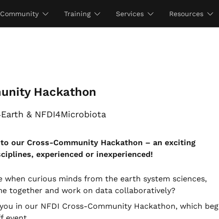
Community
Training
Services
Resources
unity Hackathon
4Earth & NFDI4Microbiota
u to our Cross-Community Hackathon – an exciting
sciplines, experienced or inexperienced!
e when curious minds from the earth system sciences,
me together and work on data collaboratively?
th you in our NFDI Cross-Community Hackathon, which beg
f event.