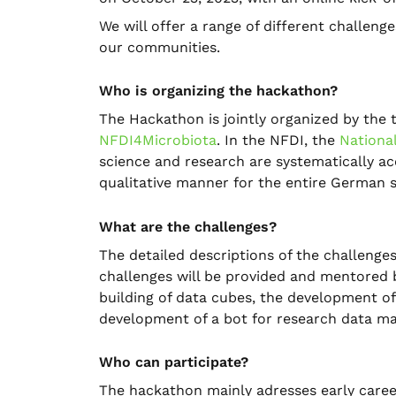
We will offer a range of different challen
our communities.
Who is organizing the hackathon?
The Hackathon is jointly organized by the
NFDI4Microbiota
. In the NFDI, the
Nationa
science and research are systematically a
qualitative manner for the entire German 
What are the challenges?
The detailed descriptions of the challenges
challenges will be provided and mentored b
building of data cubes, the development o
development of a bot for research data m
Who can participate?
The hackathon mainly adresses early career