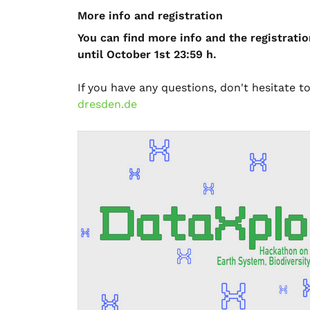
More info and registration
You can find more info and the registratio
until October 1st 23:59 h.
If you have any questions, don't hesitate t
dresden.de