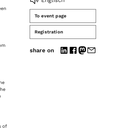
Englisch
een
To event page
Registration
rom
share on
The
the
e
 of