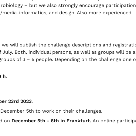
crobiology – but we also strongly encourage participatio
o-/media-informatics, and design. Also more experienced
e will publish the challenge descriptions and registrati
 July. Both, individual persons, as well as groups will be a
e groups of 3 – 5 people. Depending on the challenge one o
9 h
.
ber
23rd 2023
.
l December 5th to work on their challenges.
ed on
December
5th
- 6th
in Frankfurt.
An online particip