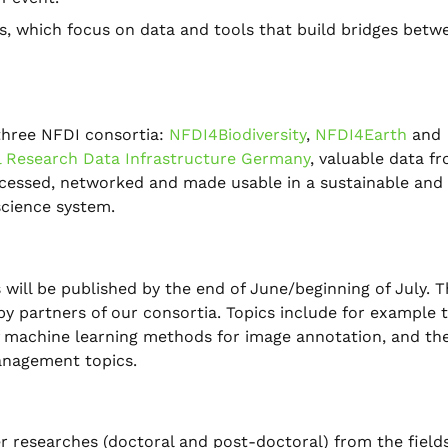
ges, which focus on data and tools that build bridges betw
 three NFDI consortia:
NFDI4Biodiversity
,
NFDI4Earth
and
l Research Data Infrastructure Germany
, valuable data f
ccessed, networked and made usable in a sustainable and
science system.
 will be published by the end of June/beginning of July. 
y partners of our consortia. Topics include for example 
f machine learning methods for image annotation, and th
anagement topics.
 researches (doctoral and post-doctoral) from the fields