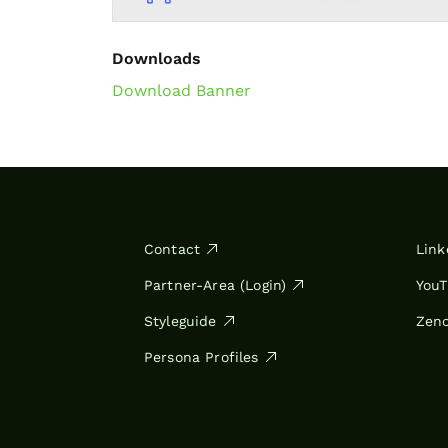
Downloads
Download Banner
Contact
Link
Partner-Area (Login)
You
Styleguide
Zen
Persona Profiles