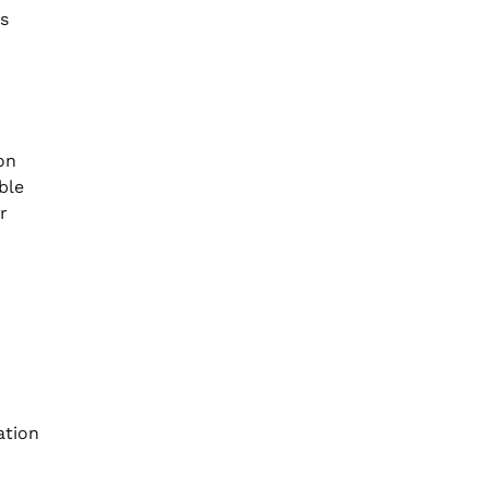
ns
on
ble
r
ation