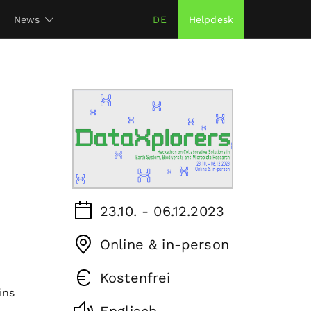
News
DE
Helpdesk
23.10. - 06.12.2023
Online & in-person
Kostenfrei
ins