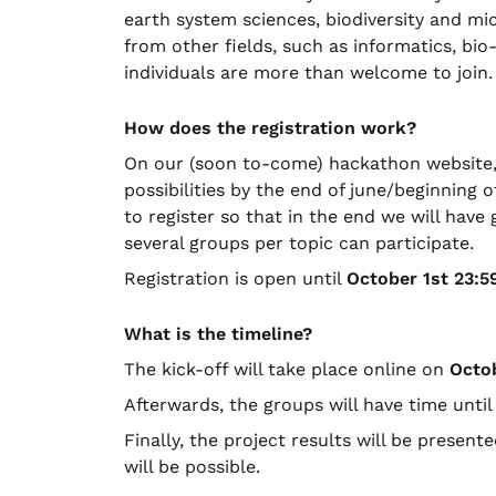
earth system sciences, biodiversity and mi
from other fields, such as informatics, bi
individuals are more than welcome to join.
How does the registration work?
On our (soon to-come) hackathon website, w
possibilities by the end of june/beginning of
to register so that in the end we will hav
several groups per topic can participate.
Registration is open until
October 1st 23:5
What is the timeline?
The kick-off will take place online on
Octo
Afterwards, the groups will have time unti
Finally, the project results will be present
will be possible.